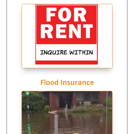
Flood Insurance