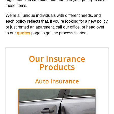
these items.
We’re all unique individuals with different needs, and
each policy reflects that. If you’re looking for a new policy
or just rented an apartment, call our office, or head over
to our
quotes
page to get the process started.
Our Insurance
Products
Auto Insurance