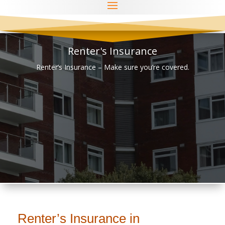
Renter's Insurance
Renter’s Insurance – Make sure you’re covered.
Renter’s Insurance in