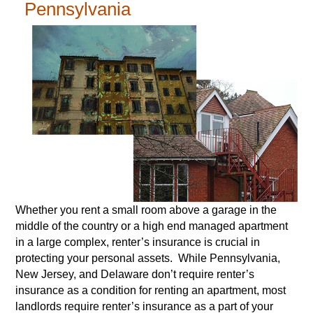
Pennsylvania
Whether you rent a small room above a garage in the
middle of the country or a high end managed apartment
in a large complex, renter’s insurance is crucial in
protecting your personal assets. While Pennsylvania,
New Jersey, and Delaware don’t require renter’s
insurance as a condition for renting an apartment, most
landlords require renter’s insurance as a part of your