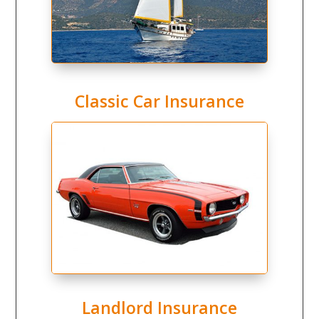
Classic Car Insurance
Landlord Insurance