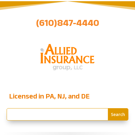
(610)847-4440
Licensed in PA, NJ, and DE