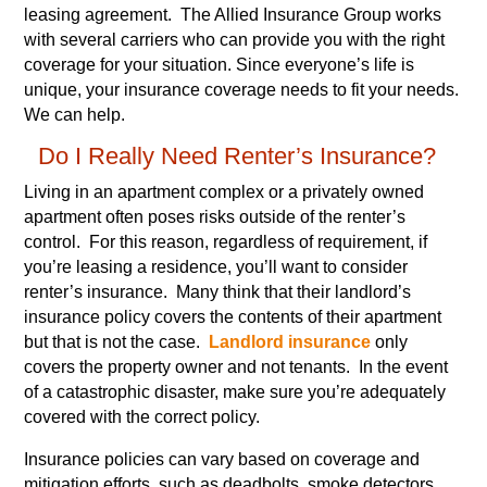
leasing agreement. The Allied Insurance Group works
with several carriers who can provide you with the right
coverage for your situation. Since everyone’s life is
unique, your insurance coverage needs to fit your needs.
We can help.
Do I Really Need Renter’s Insurance?
Living in an apartment complex or a privately owned
apartment often poses risks outside of the renter’s
control. For this reason, regardless of requirement, if
you’re leasing a residence, you’ll want to consider
renter’s insurance. Many think that their landlord’s
insurance policy covers the contents of their apartment
but that is not the case.
Landlord insurance
only
covers the property owner and not tenants. In the event
of a catastrophic disaster, make sure you’re adequately
covered with the correct policy.
Insurance policies can vary based on coverage and
mitigation efforts, such as deadbolts, smoke detectors,