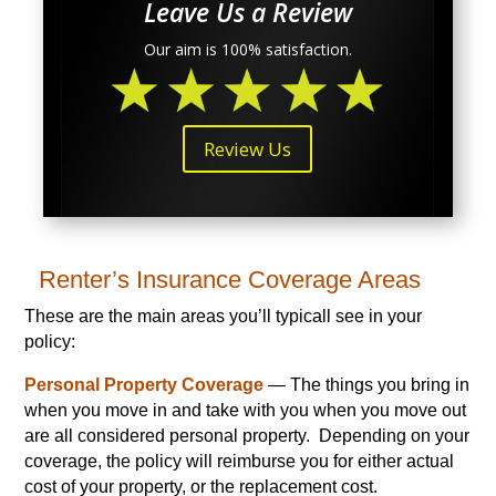
Leave Us a Review
Our aim is 100% satisfaction.
Review Us
Renter’s Insurance Coverage Areas
These are the main areas you’ll typicall see in your
policy:
Personal Property Coverage
— The things you bring in
when you move in and take with you when you move out
are all considered personal property. Depending on your
coverage, the policy will reimburse you for either actual
cost of your property, or the replacement cost.