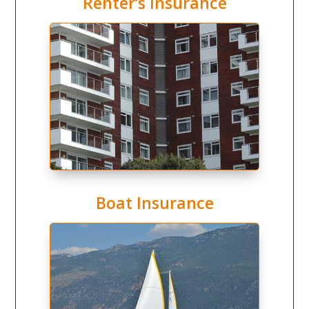
Renter’s Insurance
Boat Insurance