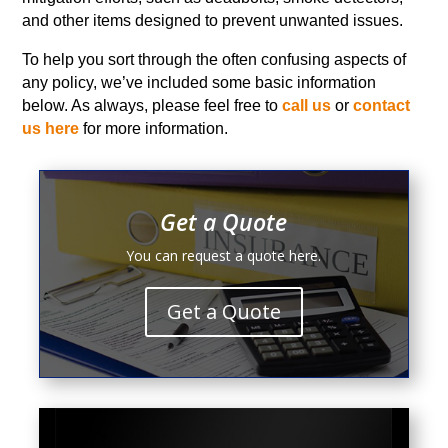
and other items designed to prevent unwanted issues.
To help you sort through the often confusing aspects of
any policy, we’ve included some basic information
below. As always, please feel free to
call us
or
contact
us here
for more information.
Get a Quote
You can request a quote here.
Get a Quote