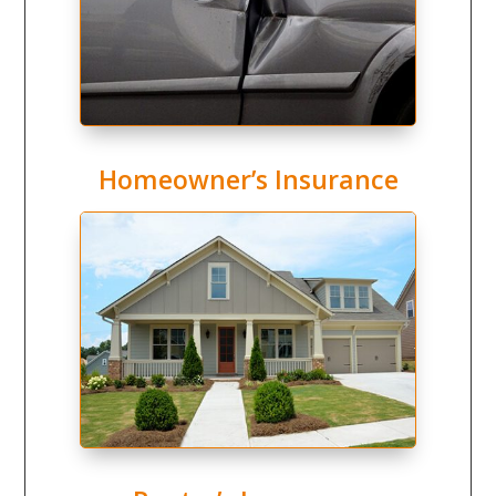
Homeowner’s Insurance