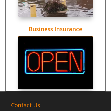
Business Insurance
Contact Us