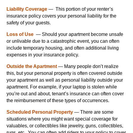
Liability Coverage
— This portion of your renter’s
insurance policy covers your personal liability for the
safety of your guests.
Loss of Use
— Should your apartment become unsafe
or unlivable due to a catastrophic event, you can often
include temporary housing, and often additional living
expenses in your insurance policy.
Outside the Apartment
— Many people don’t realize
this, but your personal property is often covered outside
your apartment as well as personal liability outside your
apartment. For example, if your laptop is stolen while
you’re out and about, tenant’s insurance can often cover
the reimbursement of these types of occurrences.
Scheduled Personal Property
— There are some
situations where you might want special coverage for
valuables, or collectibles like jewelry, guns, collectibles,
rugs, etc. You can often add riders to your policy to cover