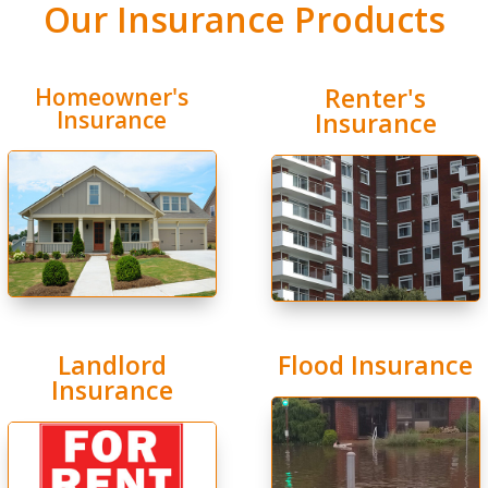
Our Insurance Products
Renter's
Homeowner's
Insurance
Insurance
Landlord
Flood Insurance
Insurance