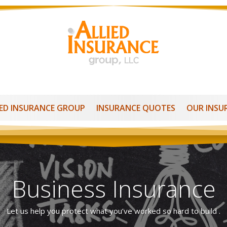
IED INSURANCE GROUP
INSURANCE QUOTES
OUR INSU
Business Insurance
Let us help you protect what you’ve worked so hard to build .