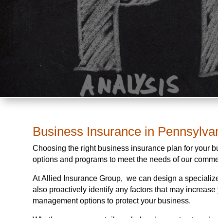
Business Insurance in Pennsylva
Choosing the right business insurance plan for your 
options and programs to meet the needs of our comme
At Allied Insurance Group, we can design a specialize
also proactively identify any factors that may increas
management options to protect your business.