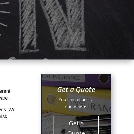
Get a Quote
erent
ware
You can request a
quote here.
eeds. We
risk
Get a
Quote