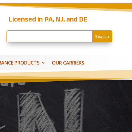
Licensed in PA, NJ, and DE
RANCE PRODUCTS
OUR CARRIERS