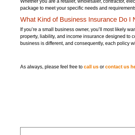
Whether you are a retailer, wholesaler, contractor, ele
package to meet your specific needs and requirement
What Kind of Business Insurance Do I
If you’re a small business owner, you’ll most likely w
property, liability, and income insurance designed to
business is different, and consequently, each policy w
As always, please feel free to
call us
or
contact us h