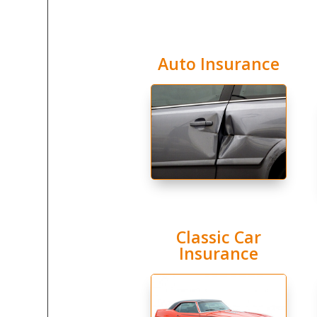
Auto Insurance
Classic Car
Insurance