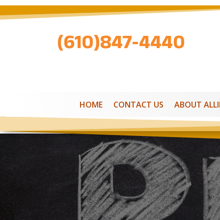
(610)847-4440
HOME
CONTACT US
ABOUT ALL