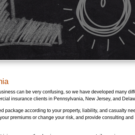
nia
business can be very confusing, so we have developed many diff
rcial insurance clients in Pennsylvania, New Jersey, and Dela
d package according to your property, liability, and casualty n
e your premiums or change your risk, and provide consulting and 