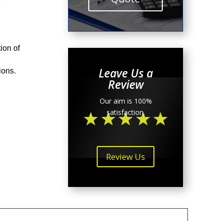
e
ion of
Leave Us a
tions.
Review
Our aim is 100%
satisfaction.
Review Us