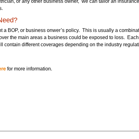
ctrician, or any other business owner, we can tailor an insuranc
s.
 Need?
ant a BOP, or business onwer’s policy. This is usually a combinat
 cover the main areas a business could be exposed to loss. Each
ill contain different coverages depending on the industry regula
ere
for more information.