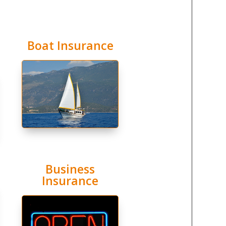
Boat Insurance
Business
Insurance